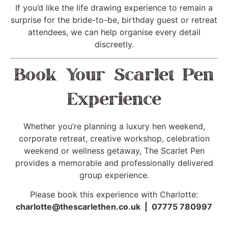
If you’d like the life drawing experience to remain a
surprise for the bride-to-be, birthday guest or retreat
attendees, we can help organise every detail
discreetly.
Book Your Scarlet Pen
Experience
Whether you’re planning a luxury hen weekend,
corporate retreat, creative workshop, celebration
weekend or wellness getaway, The Scarlet Pen
provides a memorable and professionally delivered
group experience.
Please book this experience with Charlotte:
charlotte@thescarlethen.co.uk | 07775 780997