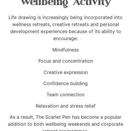
Wellbeing Activity
Life drawing is increasingly being incorporated into
wellness retreats, creative retreats and personal
development experiences because of its ability to
encourage:
Mindfulness
Focus and concentration
Creative expression
Confidence building
Team connection
Relaxation and stress relief
As a result, The Scarlet Pen has become a popular
addition to both wellbeing weekends and corporate