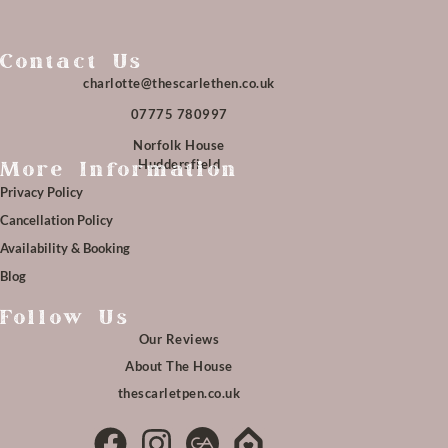
Contact Us
charlotte@thescarlethen.co.uk
07775 780997
Norfolk House
Huddersfield
More Information
Privacy Policy
Cancellation Policy
Availability & Booking
Blog
Follow Us
Our Reviews
About The House
thescarletpen.co.uk