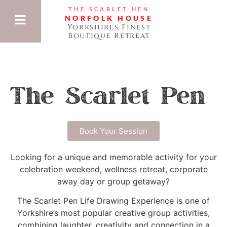
THE SCARLET HEN
NORFOLK HOUSE
Yorkshires Finest
Boutique Retreat
The Scarlet Pen
Book Your Session
Looking for a unique and memorable activity for your
celebration weekend, wellness retreat, corporate
away day or group getaway?
The Scarlet Pen Life Drawing Experience is one of
Yorkshire’s most popular creative group activities,
combining laughter, creativity and connection in a