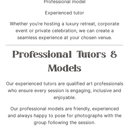
Professional model
Experienced tutor
Whether you’re hosting a luxury retreat, corporate
event or private celebration, we can create a
seamless experience at your chosen venue.
Professional Tutors &
Models
Our experienced tutors are qualified art professionals
who ensure every session is engaging, inclusive and
enjoyable.
Our professional models are friendly, experienced
and always happy to pose for photographs with the
group following the session.