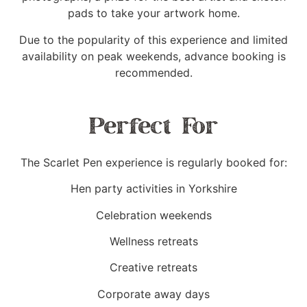
pads to take your artwork home.
Due to the popularity of this experience and limited
availability on peak weekends, advance booking is
recommended.
Perfect For
The Scarlet Pen experience is regularly booked for:
Hen party activities in Yorkshire
Celebration weekends
Wellness retreats
Creative retreats
Corporate away days