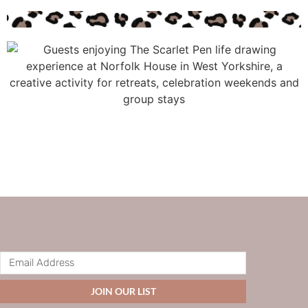
JOIN OUR LIST