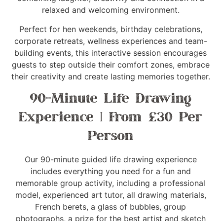
relaxed and welcoming environment.
Perfect for hen weekends, birthday celebrations,
corporate retreats, wellness experiences and team-
building events, this interactive session encourages
guests to step outside their comfort zones, embrace
their creativity and create lasting memories together.
90-Minute Life Drawing
Experience | From £30 Per
Person
Our 90-minute guided life drawing experience
includes everything you need for a fun and
memorable group activity, including a professional
model, experienced art tutor, all drawing materials,
French berets, a glass of bubbles, group
photographs, a prize for the best artist and sketch