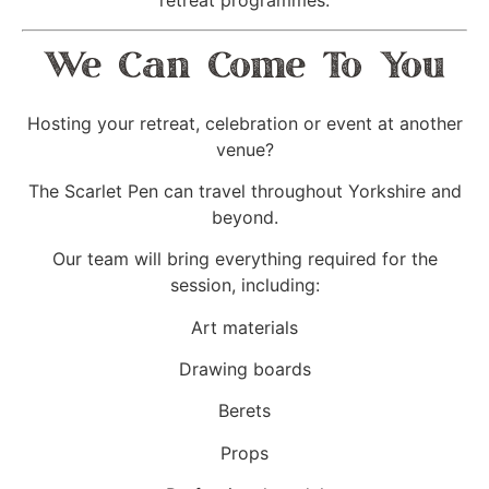
retreat programmes.
We Can Come To You
Hosting your retreat, celebration or event at another
venue?
The Scarlet Pen can travel throughout Yorkshire and
beyond.
Our team will bring everything required for the
session, including:
Art materials
Drawing boards
Berets
Props