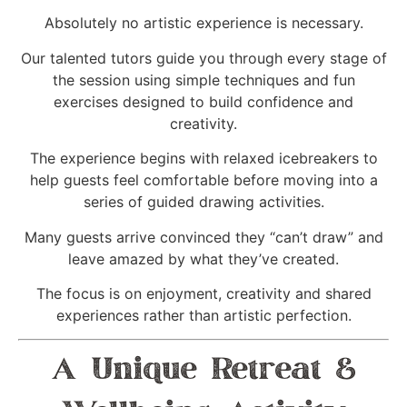
Absolutely no artistic experience is necessary.
Our talented tutors guide you through every stage of
the session using simple techniques and fun
exercises designed to build confidence and
creativity.
The experience begins with relaxed icebreakers to
help guests feel comfortable before moving into a
series of guided drawing activities.
Many guests arrive convinced they “can’t draw” and
leave amazed by what they’ve created.
The focus is on enjoyment, creativity and shared
experiences rather than artistic perfection.
A Unique Retreat &