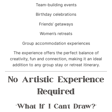
Team-building events
Birthday celebrations
Friends’ getaways
Women’s retreats
Group accommodation experiences
The experience offers the perfect balance of
creativity, fun and connection, making it an ideal
addition to any group stay or retreat itinerary.
No Artistic Experience
Required
“What If I Can’t Draw?”