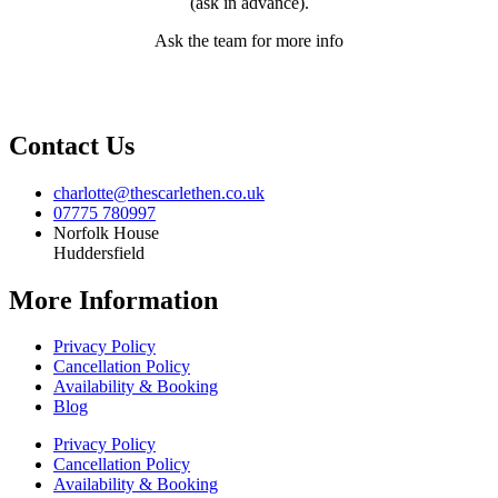
(ask in advance).
Ask the team for more info
Contact Us
charlotte@thescarlethen.co.uk
07775 780997
Norfolk House
Huddersfield
More Information
Privacy Policy
Cancellation Policy
Availability & Booking
Blog
Privacy Policy
Cancellation Policy
Availability & Booking