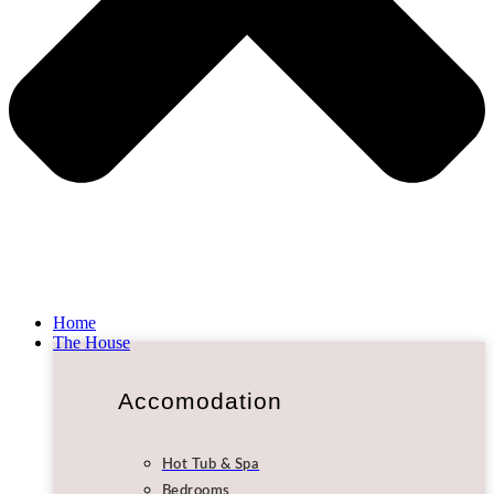
Home
The House
Accomodation
Hot Tub & Spa
Bedrooms