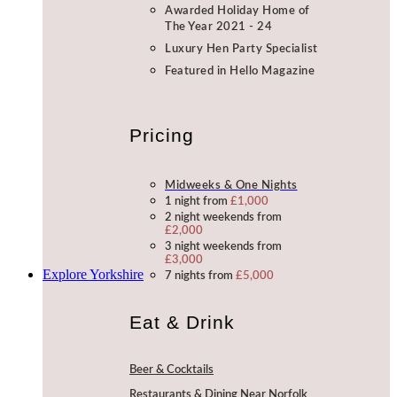
Awarded Holiday Home of
The Year 2021 - 24
Luxury Hen Party Specialist
Featured in Hello Magazine
Pricing
Midweeks & One Nights
1 night from
£1,000
2 night weekends from
£2,000
3 night weekends from
£3,000
Explore Yorkshire
7 nights from
£5,000
Eat & Drink
Beer & Cocktails
Restaurants & Dining Near Norfolk