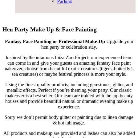
Parking
Hen Party Make Up & Face Painting
Fantasy Face Painting or Professional Make-Up
Upgrade your
hen party or celebration stay.
Inspired by the infamous Ibiza Zoo Project, our experienced team
can come in and give your guests an amazing fantasy face paint
makeover, choose from beautiful exotic creatures (tigers, butterfly’s,
sea creatures) or maybe festival princess is more your style.
Using the finest quality products, including gemstones, glitter, and
metallic effects. Perfect if you’re theming your party. Our classic
makeover is a best seller. Our team are trained with the top beauty
houses and provide beautiful natural or dramatic evening make up
experience.
Sorry we don’t permit body glitter or painting due to linen damage
& hot tub usage.
All products and makeup are provided and lashes can also be added