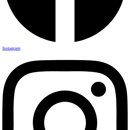
Instagram