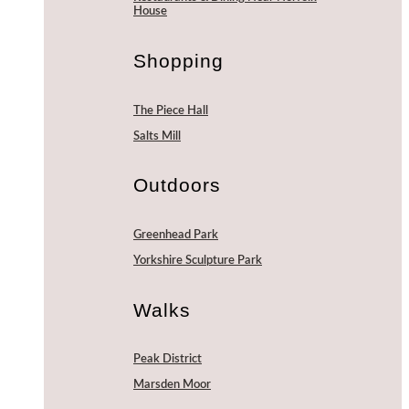
House
Shopping
The Piece Hall
Salts Mill
Outdoors
Greenhead Park
Yorkshire Sculpture Park
Walks
Peak District
Marsden Moor