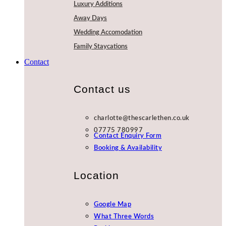
Luxury Additions
Away Days
Wedding Accomodation
Family Staycations
Contact
Contact us
charlotte@thescarlethen.co.uk
07775 780997
Contact Enquiry Form
Booking & Availability
Location
Google Map
What Three Words