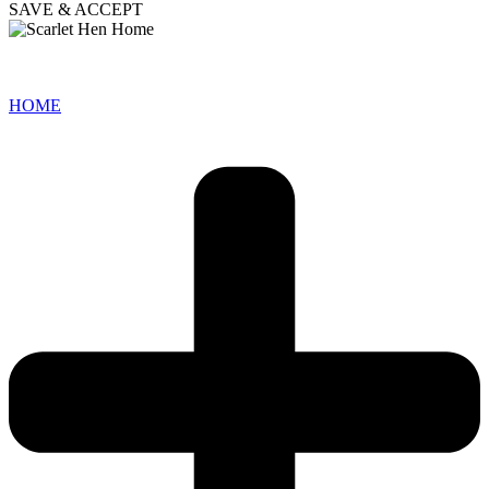
SAVE & ACCEPT
HOME