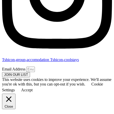
Tshicon-group-accomodation
Tshicon-coolstays
Email Address
JOIN OUR LIST
This website uses cookies to improve your experience. We'll assume
you're ok with this, but you can opt-out if you wish.
Cookie
Settings
Accept
Close