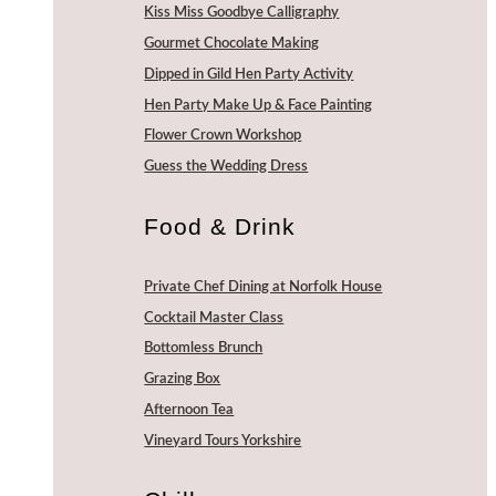
Kiss Miss Goodbye Calligraphy
Gourmet Chocolate Making
Dipped in Gild Hen Party Activity
Hen Party Make Up & Face Painting
Flower Crown Workshop
Guess the Wedding Dress
Food & Drink
Private Chef Dining at Norfolk House
Cocktail Master Class
Bottomless Brunch
Grazing Box
Afternoon Tea
Vineyard Tours Yorkshire