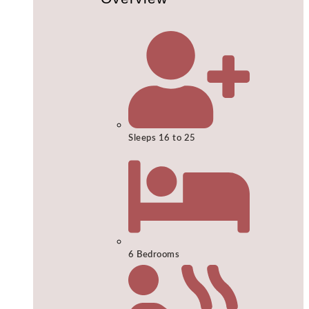
Sleeps 16 to 25
6 Bedrooms