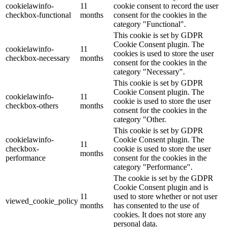
cookielawinfo-
11
cookie consent to record the user
checkbox-functional
months
consent for the cookies in the
category "Functional".
This cookie is set by GDPR
Cookie Consent plugin. The
cookielawinfo-
11
cookies is used to store the user
checkbox-necessary
months
consent for the cookies in the
category "Necessary".
This cookie is set by GDPR
Cookie Consent plugin. The
cookielawinfo-
11
cookie is used to store the user
checkbox-others
months
consent for the cookies in the
category "Other.
This cookie is set by GDPR
cookielawinfo-
Cookie Consent plugin. The
11
checkbox-
cookie is used to store the user
months
performance
consent for the cookies in the
category "Performance".
The cookie is set by the GDPR
Cookie Consent plugin and is
11
used to store whether or not user
viewed_cookie_policy
months
has consented to the use of
cookies. It does not store any
personal data.