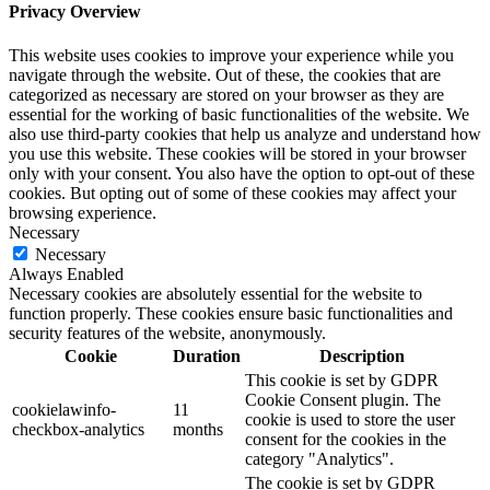
Privacy Overview
This website uses cookies to improve your experience while you
navigate through the website. Out of these, the cookies that are
categorized as necessary are stored on your browser as they are
essential for the working of basic functionalities of the website. We
also use third-party cookies that help us analyze and understand how
you use this website. These cookies will be stored in your browser
only with your consent. You also have the option to opt-out of these
cookies. But opting out of some of these cookies may affect your
browsing experience.
Necessary
Necessary
Always Enabled
Necessary cookies are absolutely essential for the website to
function properly. These cookies ensure basic functionalities and
security features of the website, anonymously.
Cookie
Duration
Description
This cookie is set by GDPR
Cookie Consent plugin. The
cookielawinfo-
11
cookie is used to store the user
checkbox-analytics
months
consent for the cookies in the
category "Analytics".
The cookie is set by GDPR