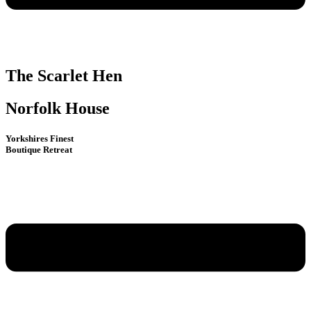
The Scarlet Hen
Norfolk House
Yorkshires Finest
Boutique Retreat