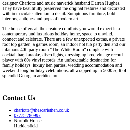
designer Charlotte and music maverick husband Darren Hughes.
They have beautifully preserved the original features and decorated
with immaculate attention to detail. Sumptuous furniture, bold
interiors, antiques and pops of modern art.
The house offers all the creature comforts you would expect in a
contemporary and luxurious holiday home, space to unwind,
connect and celebrate. There are a few unexpected extras, a private
roof top garden, a games room, an indoor hot tub party den and our
infamous 40ft party room “The White Room” complete with
cocktail bar, karaoke, disco lights, dressing up box, vintage record
player with 80s vinyl records. An unforgettable destination for
family holidays, luxury hen parties, wedding accommodation and
weekend-long birthday celebrations, all wrapped up in 5000 sq ft of
splendid Georgian architecture.
Contact Us
charlotte@thescarlethen.co.uk
07775 780997
Norfolk House
Huddersfield