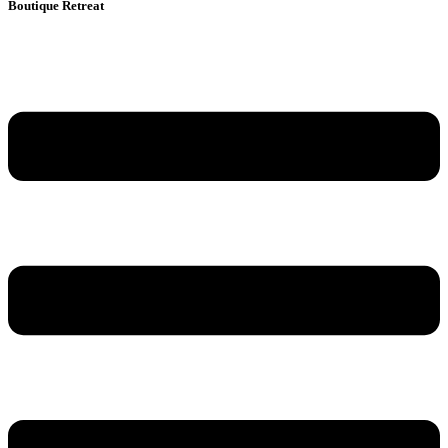
Boutique Retreat