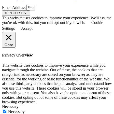
Email Address
JOIN OUR LIST
This website uses cookies to improve your experience. We'll assume
you're ok with this, but you can opt-out if you wish.
Cookie
Settings
Accept
Close
Privacy Overview
This website uses cookies to improve your experience while you
navigate through the website. Out of these, the cookies that are
categorized as necessary are stored on your browser as they are
essential for the working of basic functionalities of the website. We
also use third-party cookies that help us analyze and understand how
you use this website. These cookies will be stored in your browser
only with your consent. You also have the option to opt-out of these
cookies. But opting out of some of these cookies may affect your
browsing experience.
Necessary
Necessary