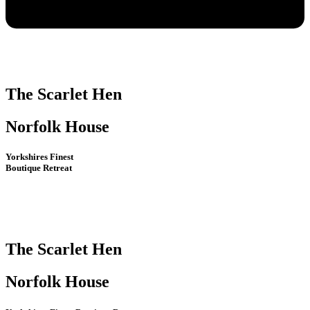
The Scarlet Hen
Norfolk House
Yorkshires Finest
Boutique Retreat
The Scarlet Hen
Norfolk House