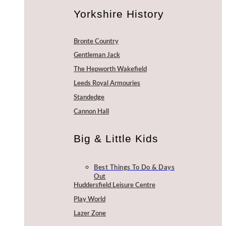
Yorkshire History
Bronte Country
Gentleman Jack
The Hepworth Wakefield
Leeds Royal Armouries
Standedge
Cannon Hall
Big & Little Kids
Best Things To Do & Days
Out
Huddersfield Leisure Centre
Play World
Lazer Zone