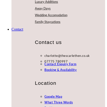
Luxury Additions
Away Days
Wedding Accomodation
Family Staycations
Contact
Contact us
charlotte@thescarlethen.co.uk
07775 780997
Contact Enquiry Form
Booking & Availability
Location
Google Map
What Three Words