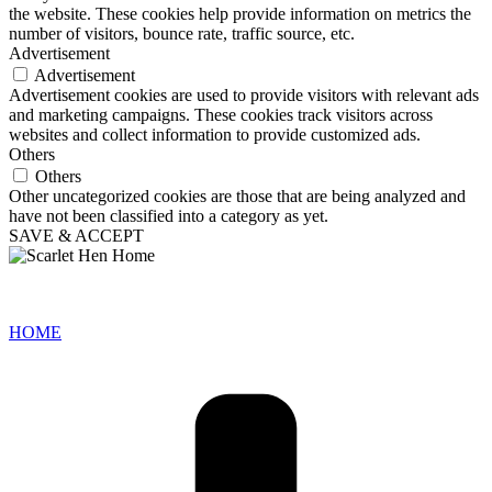
the website. These cookies help provide information on metrics the
number of visitors, bounce rate, traffic source, etc.
Advertisement
Advertisement
Advertisement cookies are used to provide visitors with relevant ads
and marketing campaigns. These cookies track visitors across
websites and collect information to provide customized ads.
Others
Others
Other uncategorized cookies are those that are being analyzed and
have not been classified into a category as yet.
SAVE & ACCEPT
HOME