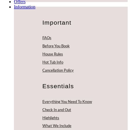
Offers
Information
Important
FAQs
Before You Book
House Rules
Hot Tub Info
Cancellation Policy
Essentials
Everything You Need To Know
Check In and Out
Highlights
What We Include