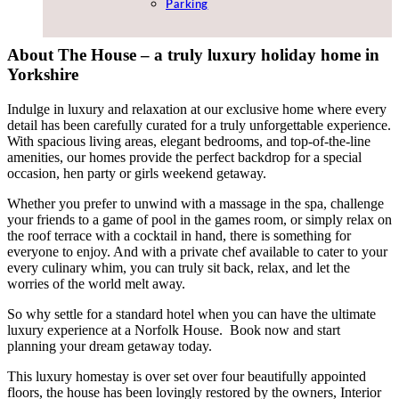
Parking
About The House – a truly luxury holiday home in
Yorkshire
Indulge in luxury and relaxation at our exclusive home where every
detail has been carefully curated for a truly unforgettable experience.
With spacious living areas, elegant bedrooms, and top-of-the-line
amenities, our homes provide the perfect backdrop for a special
occasion, hen party or girls weekend getaway.
Whether you prefer to unwind with a massage in the spa, challenge
your friends to a game of pool in the games room, or simply relax on
the roof terrace with a cocktail in hand, there is something for
everyone to enjoy. And with a private chef available to cater to your
every culinary whim, you can truly sit back, relax, and let the
worries of the world melt away.
So why settle for a standard hotel when you can have the ultimate
luxury experience at a Norfolk House.
Book now and start
planning your dream getaway today.
This luxury homestay is over set over four beautifully appointed
floors, the house has been lovingly restored by the owners, Interior