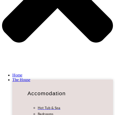
Home
The House
Accomodation
Hot Tub & Spa
Bedrooms