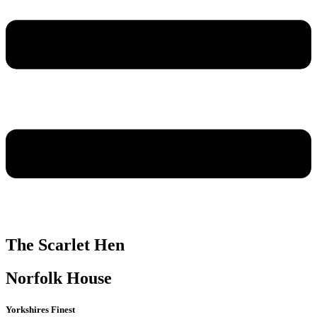
The Scarlet Hen
Norfolk House
Yorkshires Finest