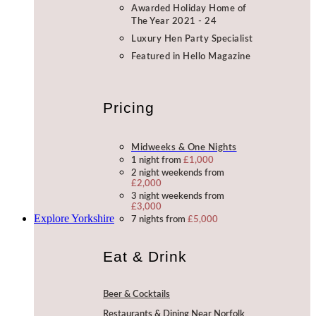
Awarded Holiday Home of
The Year 2021 - 24
Luxury Hen Party Specialist
Featured in Hello Magazine
Pricing
Midweeks & One Nights
1 night from
£1,000
2 night weekends from
£2,000
3 night weekends from
£3,000
Explore Yorkshire
7 nights from
£5,000
Eat & Drink
Beer & Cocktails
Restaurants & Dining Near Norfolk