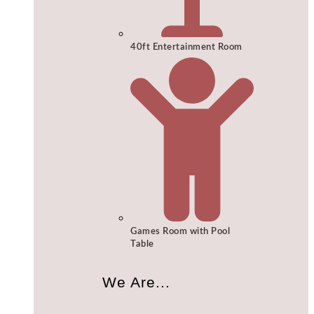
40ft Entertainment Room
Games Room with Pool
Table
We Are...