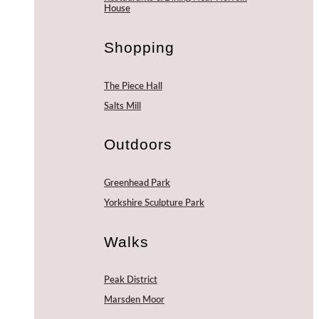
House
Shopping
The Piece Hall
Salts Mill
Outdoors
Greenhead Park
Yorkshire Sculpture Park
Walks
Peak District
Marsden Moor