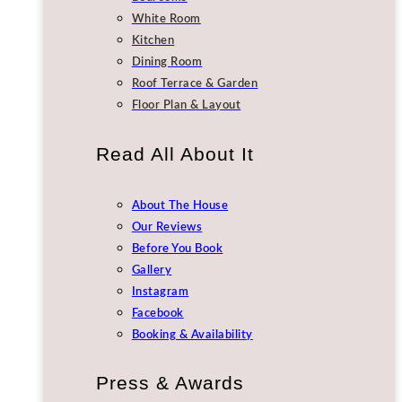
White Room
Kitchen
Dining Room
Roof Terrace & Garden
Floor Plan & Layout
Read All About It
About The House
Our Reviews
Before You Book
Gallery
Instagram
Facebook
Booking & Availability
Press & Awards