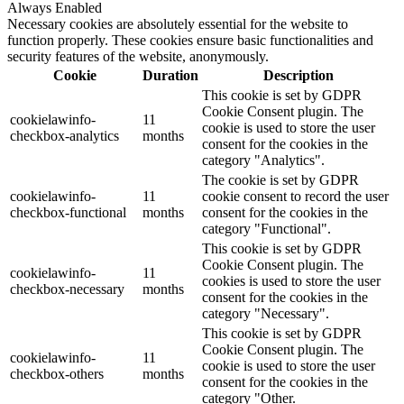
Always Enabled
Necessary cookies are absolutely essential for the website to
function properly. These cookies ensure basic functionalities and
security features of the website, anonymously.
Cookie
Duration
Description
This cookie is set by GDPR
Cookie Consent plugin. The
cookielawinfo-
11
cookie is used to store the user
checkbox-analytics
months
consent for the cookies in the
category "Analytics".
The cookie is set by GDPR
cookielawinfo-
11
cookie consent to record the user
checkbox-functional
months
consent for the cookies in the
category "Functional".
This cookie is set by GDPR
Cookie Consent plugin. The
cookielawinfo-
11
cookies is used to store the user
checkbox-necessary
months
consent for the cookies in the
category "Necessary".
This cookie is set by GDPR
Cookie Consent plugin. The
cookielawinfo-
11
cookie is used to store the user
checkbox-others
months
consent for the cookies in the
category "Other.