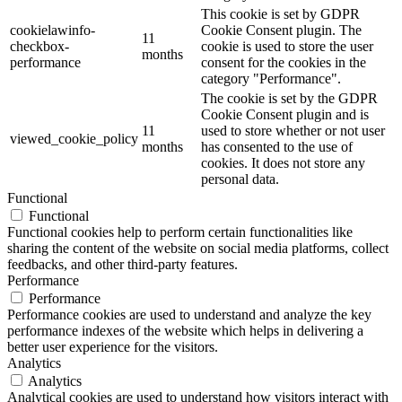
This cookie is set by GDPR
cookielawinfo-
Cookie Consent plugin. The
11
checkbox-
cookie is used to store the user
months
performance
consent for the cookies in the
category "Performance".
The cookie is set by the GDPR
Cookie Consent plugin and is
11
used to store whether or not user
viewed_cookie_policy
months
has consented to the use of
cookies. It does not store any
personal data.
Functional
Functional
Functional cookies help to perform certain functionalities like
sharing the content of the website on social media platforms, collect
feedbacks, and other third-party features.
Performance
Performance
Performance cookies are used to understand and analyze the key
performance indexes of the website which helps in delivering a
better user experience for the visitors.
Analytics
Analytics
Analytical cookies are used to understand how visitors interact with