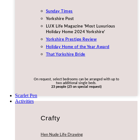
Sunday Times
Yorkshire Post
LUX Life Magazine 'Most Luxurious
Holiday Home 2024 Yorkshire'
Yorkshire Prestige Review
Holiday Home of the Year Award
That Yorkshire Bride
On request, select bedrooms can be arranged with up to
two additional single beds.
23 people (25 on special request)
Scarlet Pen
Activities
Crafty
Hen Nude Life Drawing