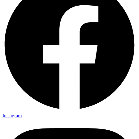
Instagram