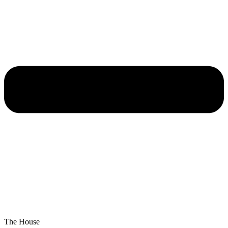
The House