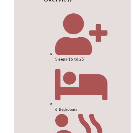
Sleeps 16 to 25
6 Bedrooms