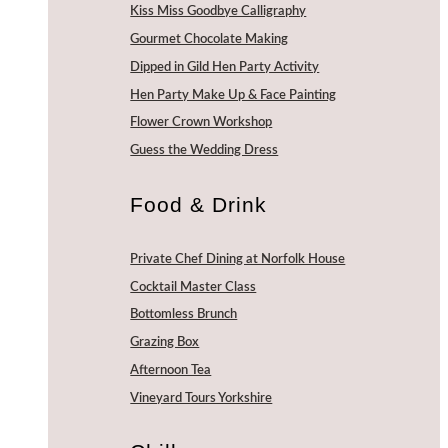
Kiss Miss Goodbye Calligraphy
Gourmet Chocolate Making
Dipped in Gild Hen Party Activity
Hen Party Make Up & Face Painting
Flower Crown Workshop
Guess the Wedding Dress
Food & Drink
Private Chef Dining at Norfolk House
Cocktail Master Class
Bottomless Brunch
Grazing Box
Afternoon Tea
Vineyard Tours Yorkshire