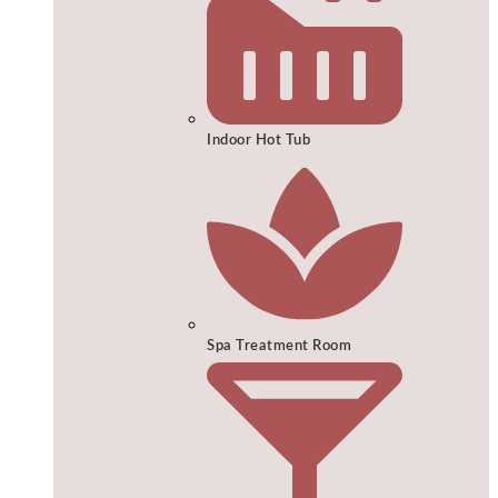
Indoor Hot Tub
Spa Treatment Room