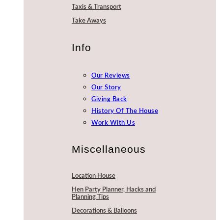
Taxis & Transport
Take Aways
Info
Our Reviews
Our Story
Giving Back
History Of The House
Work With Us
Miscellaneous
Location House
Hen Party Planner, Hacks and
Planning Tips
Decorations & Balloons