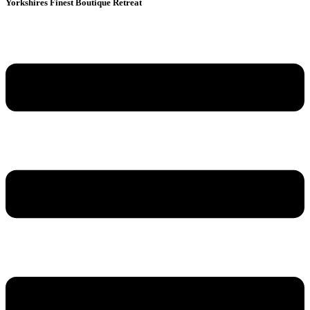
Yorkshires Finest Boutique Retreat