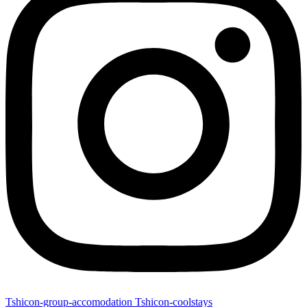
Tshicon-group-accomodation
Tshicon-coolstays