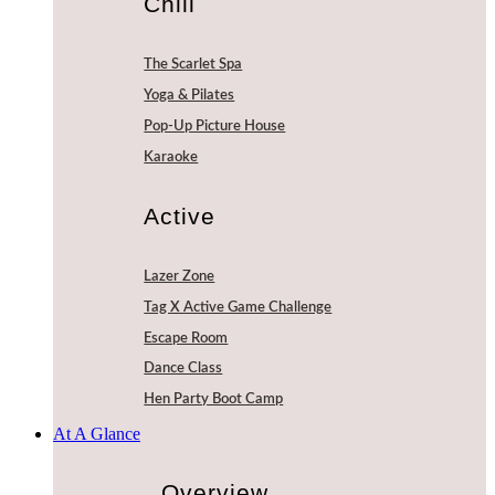
Chill
The Scarlet Spa
Yoga & Pilates
Pop-Up Picture House
Karaoke
Active
Lazer Zone
Tag X Active Game Challenge
Escape Room
Dance Class
Hen Party Boot Camp
At A Glance
Overview