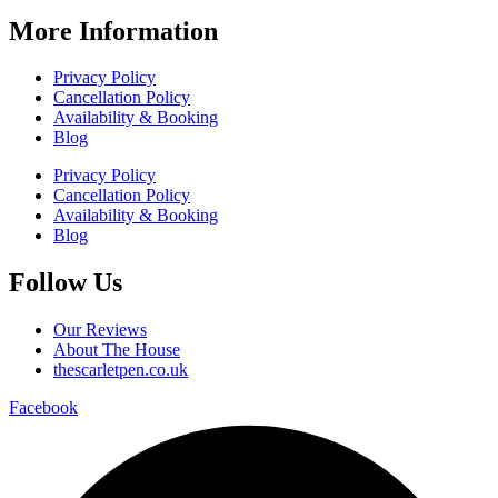
More Information
Privacy Policy
Cancellation Policy
Availability & Booking
Blog
Privacy Policy
Cancellation Policy
Availability & Booking
Blog
Follow Us
Our Reviews
About The House
thescarletpen.co.uk
Facebook