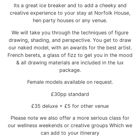
Its a great ice breaker and to add a cheeky and
creative experience to your stay at Norfolk House,
hen party houses or any venue.
We will take you through the techniques of figure
drawing, shading, and perspective. You get to draw
our naked model, with an awards for the best artist.
French berets, a glass of fizz to get you in the mood
& all drawing materials are included in the lux
package.
Female models available on request.
£30pp standard
£35 deluxe + £5 for other venue
Please note we also offer a more serious class for
our wellness weekends or creative groups Which we
can add to your itinerary