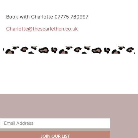
Book with Charlotte
07775 780997
Charlotte@thescarlethen.co.uk
JOIN OUR LIST