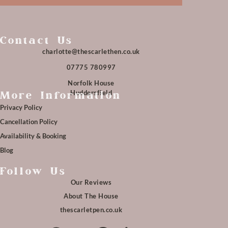
Contact Us
charlotte@thescarlethen.co.uk
07775 780997
Norfolk House
Huddersfield
More Information
Privacy Policy
Cancellation Policy
Availability & Booking
Blog
Follow Us
Our Reviews
About The House
thescarletpen.co.uk