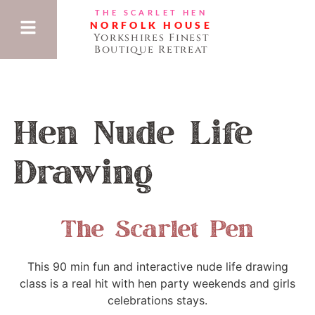
THE SCARLET HEN
NORFOLK HOUSE
Yorkshires Finest
Boutique Retreat
Hen Nude Life
Drawing
The Scarlet Pen
This 90 min fun and interactive nude life drawing
class is a real hit with hen party weekends and girls
celebrations stays.