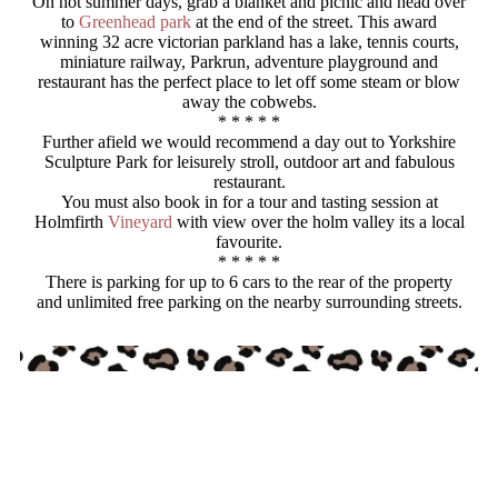
On hot summer days, grab a blanket and picnic and head over
to
Greenhead park
at the end of the street. This award
winning 32 acre victorian parkland has a lake, tennis courts,
miniature railway, Parkrun, adventure playground and
restaurant has the perfect place to let off some steam or blow
away the cobwebs.
* * * * *
Further afield we would recommend a day out to Yorkshire
Sculpture Park for leisurely stroll, outdoor art and fabulous
restaurant.
You must also book in for a tour and tasting session at
Holmfirth
Vineyard
with view over the holm valley its a local
favourite.
* * * * *
There is parking for up to 6 cars to the rear of the property
and unlimited free parking on the nearby surrounding streets.