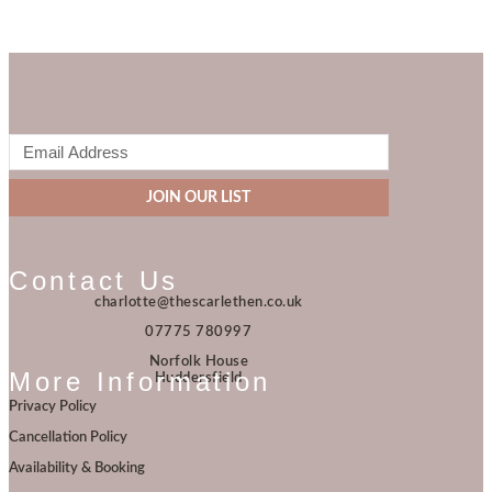
JOIN OUR LIST
Contact Us
charlotte@thescarlethen.co.uk
07775 780997
Norfolk House
More Information
Huddersfield
Privacy Policy
Cancellation Policy
Availability & Booking