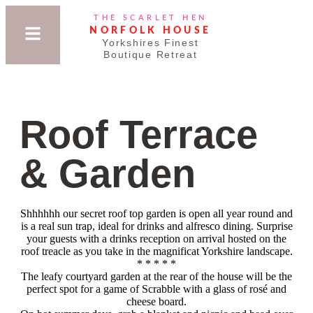
THE SCARLET HEN
NORFOLK HOUSE
Yorkshires Finest
Boutique Retreat
Roof Terrace
& Garden
Shhhhhh our secret roof top garden is open all year round and
is a real sun trap, ideal for drinks and alfresco dining. Surprise
your guests with a drinks reception on arrival hosted on the
roof treacle as you take in the magnificat Yorkshire landscape.
* * * * *
The leafy courtyard garden at the rear of the house will be the
perfect spot for a game of Scrabble with a glass of rosé and
cheese board.