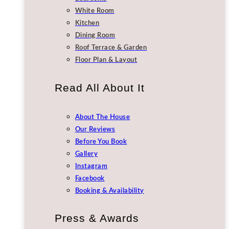
White Room
Kitchen
Dining Room
Roof Terrace & Garden
Floor Plan & Layout
Read All About It
About The House
Our Reviews
Before You Book
Gallery
Instagram
Facebook
Booking & Availability
Press & Awards