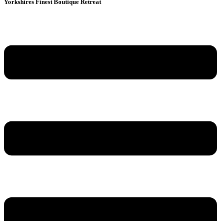
Yorkshires Finest Boutique Retreat