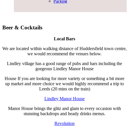
Parking
Beer & Cocktails
Local Bars
We are located within walking distance of Huddersfield town centre,
we would recommend the venues below.
Lindley village has a good range of pubs and bars including the
gorgeous Lindley Manor House
House If you are looking for more variety or something a bit more
up market and more choice we would highly recommend a trip to
Leeds (20 mins on the train)
Lindley Manor House
Manor House brings the glitz and glam to every occasion with
stunning backdrops and heady drinks menus.
Revolution