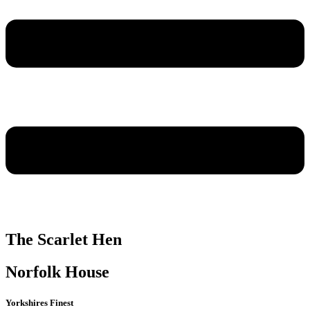
The Scarlet Hen
Norfolk House
Yorkshires Finest