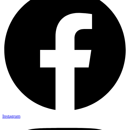
Instagram