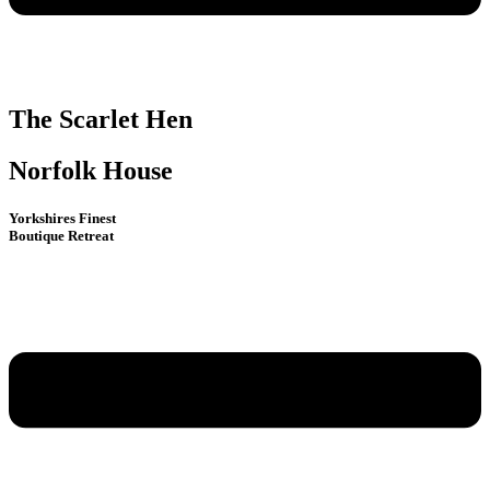
The Scarlet Hen
Norfolk House
Yorkshires Finest
Boutique Retreat