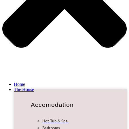
Home
The House
Accomodation
Hot Tub & Spa
Bedrooms