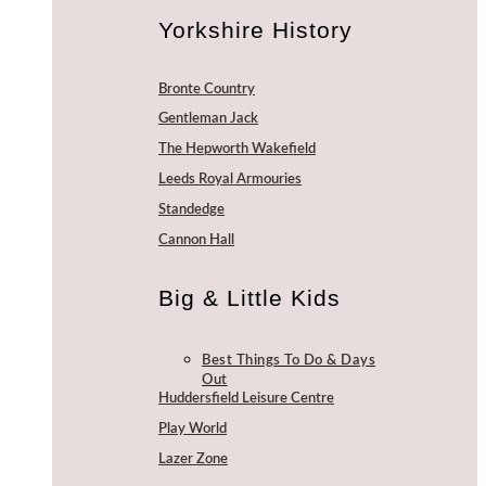
Yorkshire History
Bronte Country
Gentleman Jack
The Hepworth Wakefield
Leeds Royal Armouries
Standedge
Cannon Hall
Big & Little Kids
Best Things To Do & Days
Out
Huddersfield Leisure Centre
Play World
Lazer Zone