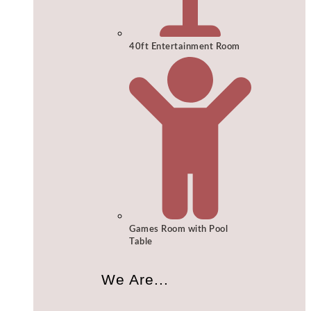
40ft Entertainment Room
Games Room with Pool
Table
We Are...