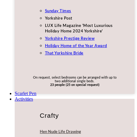
Sunday Times
Yorkshire Post
LUX Life Magazine 'Most Luxurious
Holiday Home 2024 Yorkshire'
Yorkshire Prestige Review
Holiday Home of the Year Award
That Yorkshire Bride
On request, select bedrooms can be arranged with up to
two additional single beds.
23 people (25 on special request)
Scarlet Pen
Activities
Crafty
Hen Nude Life Drawing