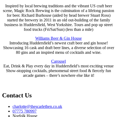
Inspired by local brewing traditions and the vibrant US craft beer
scene, Magic Rock Brewing is the culmination of a lifelong passion
for beer. Richard Burhouse (aided by head brewer Stuart Ross)
started the brewery in 2011 in an old out-building of the family
business in Huddersfield, West Yorkshire. Tours and pop up street
food trucks (Fri/Sat/Sun) (less than a mile)
Williams Beer & Gin House
Introducing Huddersfield’s newest craft beer and gin house!
Showcasing 16 cask and draft beer lines, a diverse selection of over
80 gins and an inspired menu of cocktails and wine.
Carousel
Eat, Drink & Play every day in Huddersfield’s most exciting venue
Show-stopping cocktails, phenomenal street food & fiercely fun
arcade games – there’s nowhere else like it!
Contact Us
charlotte@thescarlethen.co.uk
07775 780997
Norfolk House