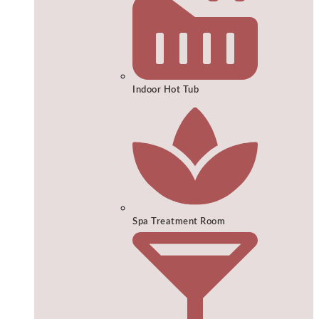
Indoor Hot Tub
Spa Treatment Room