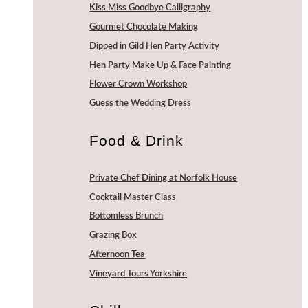
Kiss Miss Goodbye Calligraphy
Gourmet Chocolate Making
Dipped in Gild Hen Party Activity
Hen Party Make Up & Face Painting
Flower Crown Workshop
Guess the Wedding Dress
Food & Drink
Private Chef Dining at Norfolk House
Cocktail Master Class
Bottomless Brunch
Grazing Box
Afternoon Tea
Vineyard Tours Yorkshire