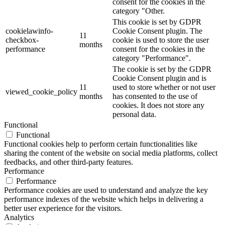
consent for the cookies in the
category "Other.
This cookie is set by GDPR
cookielawinfo-
Cookie Consent plugin. The
11
checkbox-
cookie is used to store the user
months
performance
consent for the cookies in the
category "Performance".
The cookie is set by the GDPR
Cookie Consent plugin and is
11
used to store whether or not user
viewed_cookie_policy
months
has consented to the use of
cookies. It does not store any
personal data.
Functional
Functional
Functional cookies help to perform certain functionalities like
sharing the content of the website on social media platforms, collect
feedbacks, and other third-party features.
Performance
Performance
Performance cookies are used to understand and analyze the key
performance indexes of the website which helps in delivering a
better user experience for the visitors.
Analytics