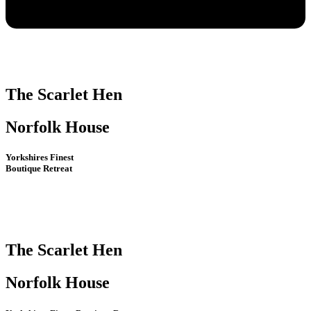
The Scarlet Hen
Norfolk House
Yorkshires Finest
Boutique Retreat
The Scarlet Hen
Norfolk House