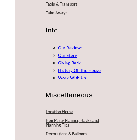
Taxis & Transport
Take Aways
Info
Our Reviews
Our Story
Giving Back
History Of The House
Work With Us
Miscellaneous
Location House
Hen Party Planner, Hacks and
Planning Tips
Decorations & Balloons