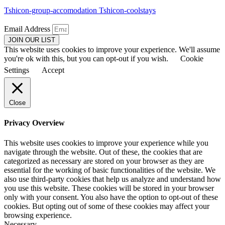
Tshicon-group-accomodation
Tshicon-coolstays
Email Address
JOIN OUR LIST
This website uses cookies to improve your experience. We'll assume
you're ok with this, but you can opt-out if you wish.
Cookie
Settings
Accept
Close
Privacy Overview
This website uses cookies to improve your experience while you
navigate through the website. Out of these, the cookies that are
categorized as necessary are stored on your browser as they are
essential for the working of basic functionalities of the website. We
also use third-party cookies that help us analyze and understand how
you use this website. These cookies will be stored in your browser
only with your consent. You also have the option to opt-out of these
cookies. But opting out of some of these cookies may affect your
browsing experience.
Necessary