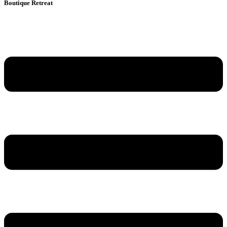
Boutique Retreat