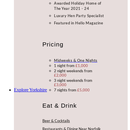
Awarded Holiday Home of
The Year 2021 - 24
Luxury Hen Party Specialist
Featured in Hello Magazine
Pricing
Midweeks & One Nights
1 night from
£1,000
2 night weekends from
£2,000
3 night weekends from
£3,000
Explore Yorkshire
7 nights from
£5,000
Eat & Drink
Beer & Cocktails
Restaurants & Dining Near Norfolk