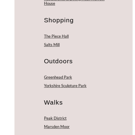
House
Shopping
The Piece Hall
Salts Mill
Outdoors
Greenhead Park
Yorkshire Sculpture Park
Walks
Peak District
Marsden Moor