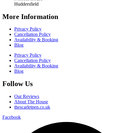
Huddersfield
More Information
Privacy Policy
Cancellation Policy
Availability & Booking
Blog
Privacy Policy
Cancellation Policy
Availability & Booking
Blog
Follow Us
Our Reviews
About The House
thescarletpen.co.uk
Facebook