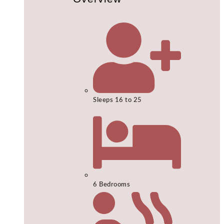
Sleeps 16 to 25
6 Bedrooms