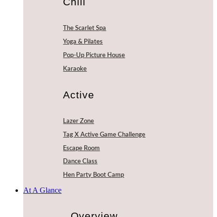
Chill
The Scarlet Spa
Yoga & Pilates
Pop-Up Picture House
Karaoke
Active
Lazer Zone
Tag X Active Game Challenge
Escape Room
Dance Class
Hen Party Boot Camp
At A Glance
Overview