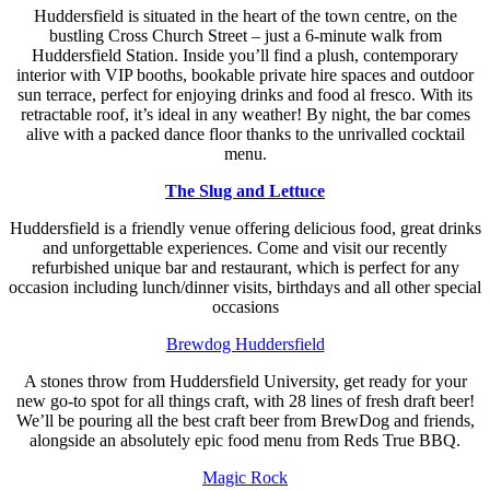
Huddersfield is situated in the heart of the town centre, on the
bustling Cross Church Street – just a 6-minute walk from
Huddersfield Station. Inside you’ll find a plush, contemporary
interior with VIP booths, bookable private hire spaces and outdoor
sun terrace, perfect for enjoying drinks and food al fresco. With its
retractable roof, it’s ideal in any weather! By night, the bar comes
alive with a packed dance floor thanks to the unrivalled cocktail
menu.
The Slug and Lettuce
Huddersfield is a friendly venue offering delicious food, great drinks
and unforgettable experiences. Come and visit our recently
refurbished unique bar and restaurant, which is perfect for any
occasion including lunch/dinner visits, birthdays and all other special
occasions
Brewdog Huddersfield
A stones throw from Huddersfield University, get ready for your
new go-to spot for all things craft, with 28 lines of fresh draft beer!
We’ll be pouring all the best craft beer from BrewDog and friends,
alongside an absolutely epic food menu from Reds True BBQ.
Magic Rock