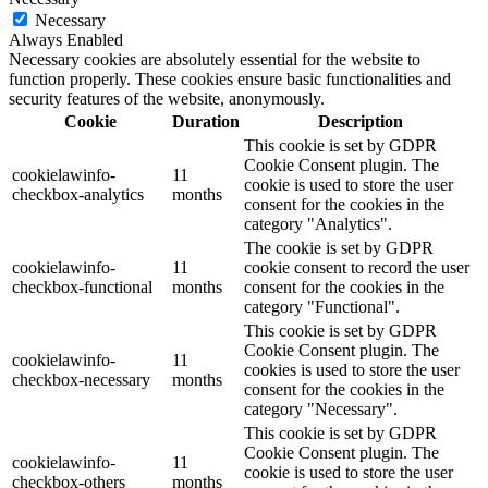
Necessary
Always Enabled
Necessary cookies are absolutely essential for the website to
function properly. These cookies ensure basic functionalities and
security features of the website, anonymously.
Cookie
Duration
Description
This cookie is set by GDPR
Cookie Consent plugin. The
cookielawinfo-
11
cookie is used to store the user
checkbox-analytics
months
consent for the cookies in the
category "Analytics".
The cookie is set by GDPR
cookielawinfo-
11
cookie consent to record the user
checkbox-functional
months
consent for the cookies in the
category "Functional".
This cookie is set by GDPR
Cookie Consent plugin. The
cookielawinfo-
11
cookies is used to store the user
checkbox-necessary
months
consent for the cookies in the
category "Necessary".
This cookie is set by GDPR
Cookie Consent plugin. The
cookielawinfo-
11
cookie is used to store the user
checkbox-others
months