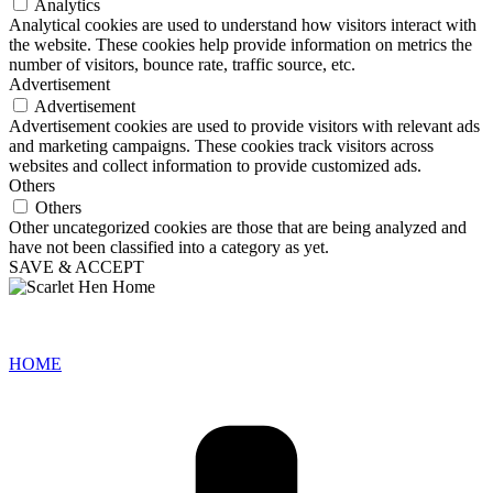
Analytics
Analytical cookies are used to understand how visitors interact with
the website. These cookies help provide information on metrics the
number of visitors, bounce rate, traffic source, etc.
Advertisement
Advertisement
Advertisement cookies are used to provide visitors with relevant ads
and marketing campaigns. These cookies track visitors across
websites and collect information to provide customized ads.
Others
Others
Other uncategorized cookies are those that are being analyzed and
have not been classified into a category as yet.
SAVE & ACCEPT
HOME