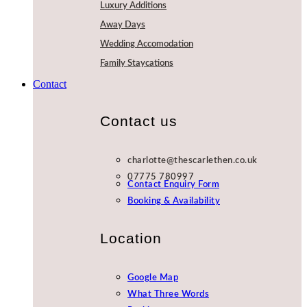
Luxury Additions
Away Days
Wedding Accomodation
Family Staycations
Contact
Contact us
charlotte@thescarlethen.co.uk
07775 780997
Contact Enquiry Form
Booking & Availability
Location
Google Map
What Three Words