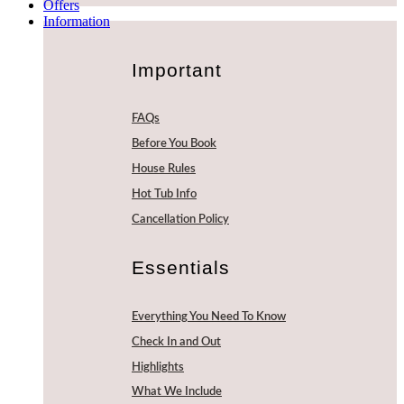
Offers
Information
Important
FAQs
Before You Book
House Rules
Hot Tub Info
Cancellation Policy
Essentials
Everything You Need To Know
Check In and Out
Highlights
What We Include