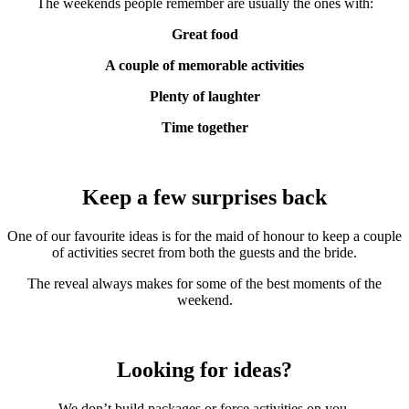
The weekends people remember are usually the ones with:
Great food
A couple of memorable activities
Plenty of laughter
Time together
Keep a few surprises back
One of our favourite ideas is for the maid of honour to keep a couple
of activities secret from both the guests and the bride.
The reveal always makes for some of the best moments of the
weekend.
Looking for ideas?
We don’t build packages or force activities on you.