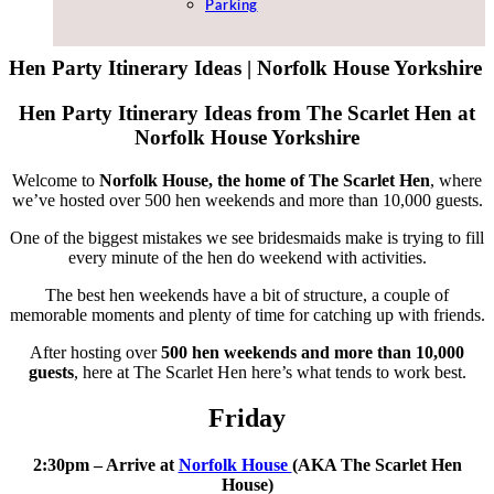
Parking
Hen Party Itinerary Ideas | Norfolk House Yorkshire
Hen Party Itinerary Ideas from The Scarlet Hen at
Norfolk House Yorkshire
Welcome to
Norfolk House, the home of The Scarlet Hen
, where
we’ve hosted over 500 hen weekends and more than 10,000 guests.
One of the biggest mistakes we see bridesmaids make is trying to fill
every minute of the hen do weekend with activities.
The best hen weekends have a bit of structure, a couple of
memorable moments and plenty of time for catching up with friends.
After hosting over
500 hen weekends and more than 10,000
guests
, here at The Scarlet Hen here’s what tends to work best.
Friday
2:30pm – Arrive at
Norfolk House
(AKA The Scarlet Hen
House)