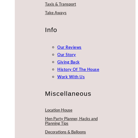
Taxis & Transport
Take Aways
Info
Our Reviews
Our Story
Giving Back
History Of The House
Work With Us
Miscellaneous
Location House
Hen Party Planner, Hacks and
Planning Tips
Decorations & Balloons