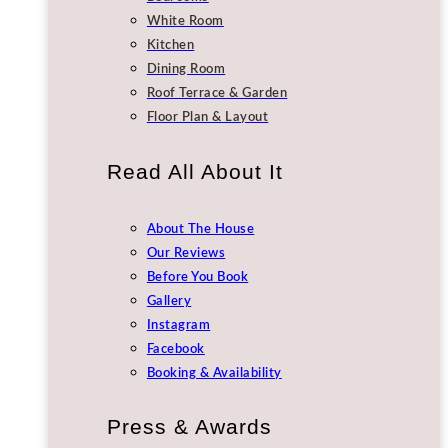
White Room
Kitchen
Dining Room
Roof Terrace & Garden
Floor Plan & Layout
Read All About It
About The House
Our Reviews
Before You Book
Gallery
Instagram
Facebook
Booking & Availability
Press & Awards