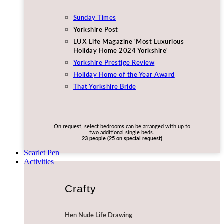
Sunday Times
Yorkshire Post
LUX Life Magazine 'Most Luxurious
Holiday Home 2024 Yorkshire'
Yorkshire Prestige Review
Holiday Home of the Year Award
That Yorkshire Bride
On request, select bedrooms can be arranged with up to
two additional single beds.
23 people (25 on special request)
Scarlet Pen
Activities
Crafty
Hen Nude Life Drawing