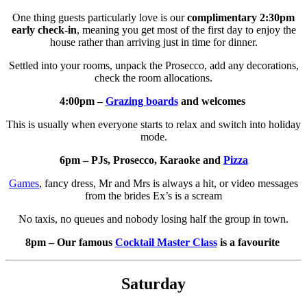
One thing guests particularly love is our
complimentary 2:30pm
early check-in
, meaning you get most of the first day to enjoy the
house rather than arriving just in time for dinner.
Settled into your rooms, unpack the Prosecco, add any decorations,
check the room allocations.
4:00pm –
Grazing boards
and welcomes
This is usually when everyone starts to relax and switch into holiday
mode.
6pm – PJs, Prosecco, Karaoke and
Pizza
Games
, fancy dress, Mr and Mrs is always a hit, or video messages
from the brides Ex’s is a scream
No taxis, no queues and nobody losing half the group in town.
8pm – Our famous
Cocktail Master Class
is a favourite
Saturday