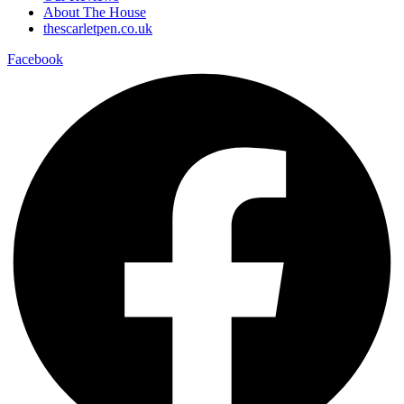
About The House
thescarletpen.co.uk
Facebook