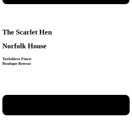
The Scarlet Hen
Norfolk House
Yorkshires Finest
Boutique Retreat