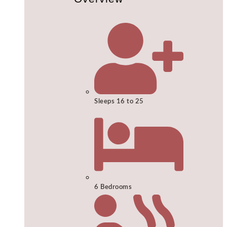
Sleeps 16 to 25
6 Bedrooms