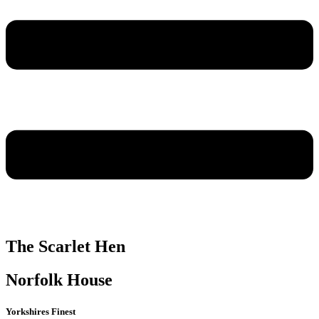
The Scarlet Hen
Norfolk House
Yorkshires Finest