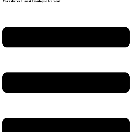
Yorkshires Finest Boutique Retreat