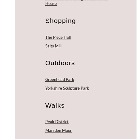
House
Shopping
The Piece Hall
Salts Mill
Outdoors
Greenhead Park
Yorkshire Sculpture Park
Walks
Peak District
Marsden Moor