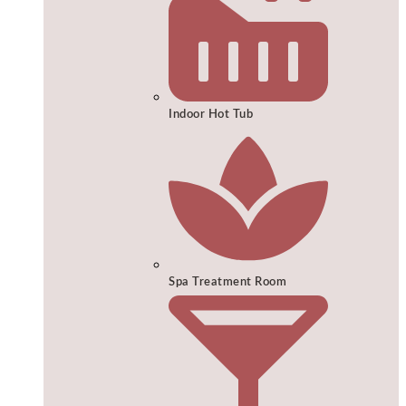
Indoor Hot Tub
Spa Treatment Room