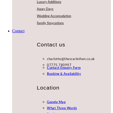
Luxury Additions
Away Days
Wedding Accomodation
Family Staycations
Contact
Contact us
charlotte@thescarlethen.co.uk
07775 780997
Contact Enquiry Form
Booking & Availability
Location
Google Map
What Three Words