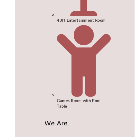
40ft Entertainment Room
Games Room with Pool
Table
We Are...