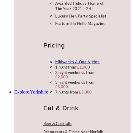
Awarded Holiday Home of
The Year 2021 - 24
Luxury Hen Party Specialist
Featured in Hello Magazine
Pricing
Midweeks & One Nights
1 night from
£1,000
2 night weekends from
£2,000
3 night weekends from
£3,000
Explore Yorkshire
7 nights from
£5,000
Eat & Drink
Beer & Cocktails
Restaurants & Dining Near Norfolk