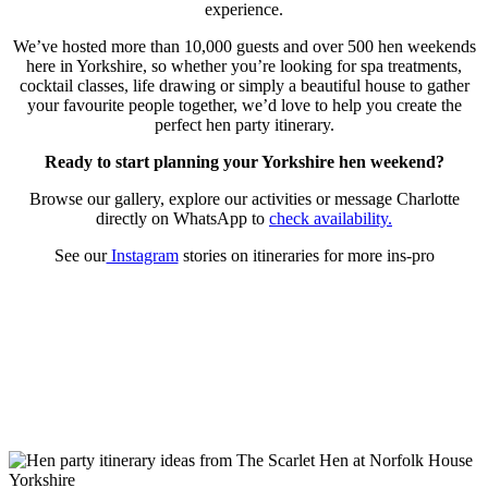
experience.
We’ve hosted more than 10,000 guests and over 500 hen weekends
here in Yorkshire, so whether you’re looking for spa treatments,
cocktail classes, life drawing or simply a beautiful house to gather
your favourite people together, we’d love to help you create the
perfect hen party itinerary.
Ready to start planning your Yorkshire hen weekend?
Browse our gallery, explore our activities or message Charlotte
directly on WhatsApp to
check availability.
See our
Instagram
stories on itineraries for more ins-pro