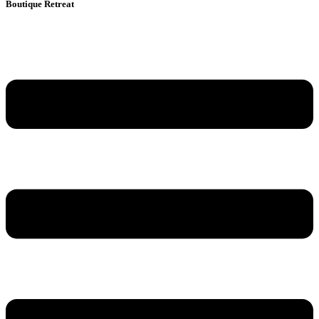
Boutique Retreat