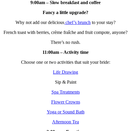
9:00am – Slow breakfast and coffee
Fancy a little upgrade?
Why not add our delicious
chef’s brunch
to your stay?
French toast with berries, crème fraîche and fruit compote, anyone?
There’s no rush.
11:00am – Activity time
Choose one or two activities that suit your bride:
Life Drawing
Sip & Paint
Spa Treatments
Flower Crowns
Yoga or Sound Bath
Afternoon Tea