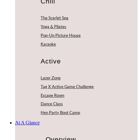
Chill
The Scarlet Spa
Yoga & Pilates
Pop-Up Picture House
Karaoke
Active
Lazer Zone
Tag X Active Game Challenge
Escape Room
Dance Class
Hen Party Boot Camp
At A Glance
Overview