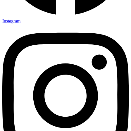
Instagram