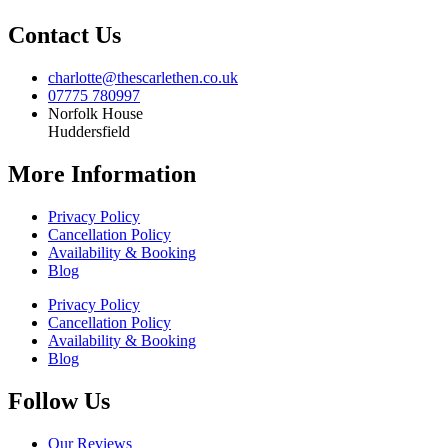
Contact Us
charlotte@thescarlethen.co.uk
07775 780997
Norfolk House
Huddersfield
More Information
Privacy Policy
Cancellation Policy
Availability & Booking
Blog
Privacy Policy
Cancellation Policy
Availability & Booking
Blog
Follow Us
Our Reviews