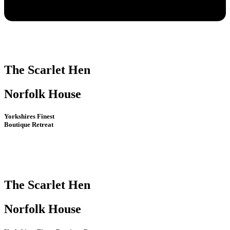
The Scarlet Hen
Norfolk House
Yorkshires Finest
Boutique Retreat
The Scarlet Hen
Norfolk House