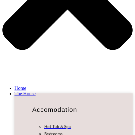
Home
The House
Accomodation
Hot Tub & Spa
Bedrooms