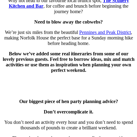
Why not head to our favourite local brunch spot,
The Scullery
Kitchen and Bar
, for coffee and brunch before beginning the
journey home?
Need to blow away the cobwebs?
We’re just six miles from the beautiful
Pennines and Peak District
,
making Norfolk House the perfect base for a Sunday morning hike
before heading home.
Below we’ve added some real itineraries from some of our
lovely previous guests. Feel free to borrow ideas, mix and match
activities or use them as inspiration when planning your own
perfect weekend.
Our biggest piece of hen party planning advice?
Don’t overcomplicate it.
You don’t need an activity every hour and you don’t need to spend
thousands of pounds to create a brilliant weekend.