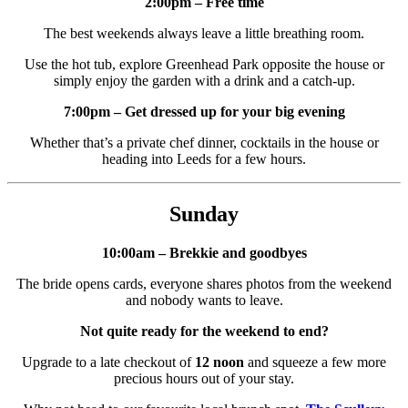
2:00pm – Free time
The best weekends always leave a little breathing room.
Use the hot tub, explore Greenhead Park opposite the house or
simply enjoy the garden with a drink and a catch-up.
7:00pm – Get dressed up for your big evening
Whether that’s a private chef dinner, cocktails in the house or
heading into Leeds for a few hours.
Sunday
10:00am – Brekkie and goodbyes
The bride opens cards, everyone shares photos from the weekend
and nobody wants to leave.
Not quite ready for the weekend to end?
Upgrade to a late checkout of
12 noon
and squeeze a few more
precious hours out of your stay.