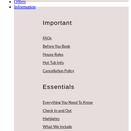
Offers
Information
Important
FAQs
Before You Book
House Rules
Hot Tub Info
Cancellation Policy
Essentials
Everything You Need To Know
Check In and Out
Highlights
What We Include