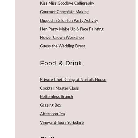
Kiss Miss Goodbye Calligraphy
Gourmet Chocolate Making
Dipped in Gild Hen Party Activity
Hen Party Make Up & Face Painting
Flower Crown Workshop
Guess the Wedding Dress
Food & Drink
Private Chef Dining at Norfolk House
Cocktail Master Class
Bottomless Brunch
Grazing Box
Afternoon Tea
Vineyard Tours Yorkshire