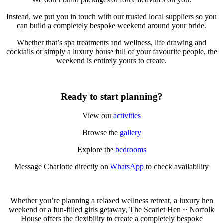
Instead, we put you in touch with our trusted local suppliers so you
can build a completely bespoke weekend around your bride.
Whether that’s spa treatments and wellness, life drawing and
cocktails or simply a luxury house full of your favourite people, the
weekend is entirely yours to create.
Ready to start planning?
View our
activities
Browse the
gallery
Explore the
bedrooms
Message Charlotte directly on
WhatsApp
to check availability
Whether you’re planning a relaxed wellness retreat, a luxury hen
weekend or a fun-filled girls getaway, The Scarlet Hen ~ Norfolk
House offers the flexibility to create a completely bespoke