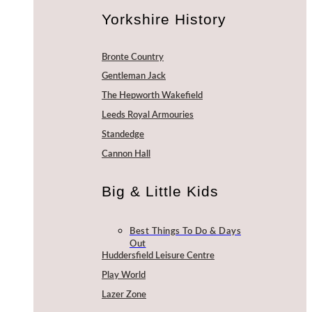
Yorkshire History
Bronte Country
Gentleman Jack
The Hepworth Wakefield
Leeds Royal Armouries
Standedge
Cannon Hall
Big & Little Kids
Best Things To Do & Days
Out
Huddersfield Leisure Centre
Play World
Lazer Zone