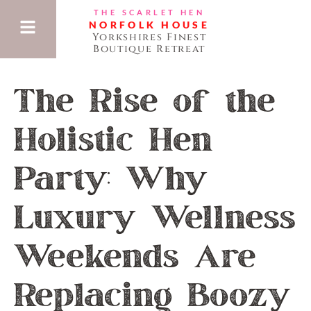
THE SCARLET HEN
NORFOLK HOUSE
Yorkshires Finest
Boutique Retreat
The Rise of the
Holistic Hen
Party: Why
Luxury Wellness
Weekends Are
Replacing Boozy