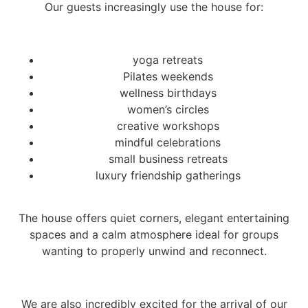
Our guests increasingly use the house for:
yoga retreats
Pilates weekends
wellness birthdays
women’s circles
creative workshops
mindful celebrations
small business retreats
luxury friendship gatherings
The house offers quiet corners, elegant entertaining
spaces and a calm atmosphere ideal for groups
wanting to properly unwind and reconnect.
We are also incredibly excited for the arrival of our