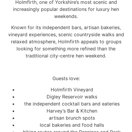
Holmfirth, one of Yorkshire’s most scenic and
increasingly popular destinations for luxury hen
weekends.
Known for its independent bars, artisan bakeries,
vineyard experiences, scenic countryside walks and
relaxed atmosphere, Holmfirth appeals to groups
looking for something more refined than the
traditional city-centre hen weekend.
Guests love:
Holmfirth Vineyard
Digley Reservoir walks
the independent cocktail bars and eateries
Harvey’s Bar & Kitchen
artisan brunch spots
local bakeries and food halls