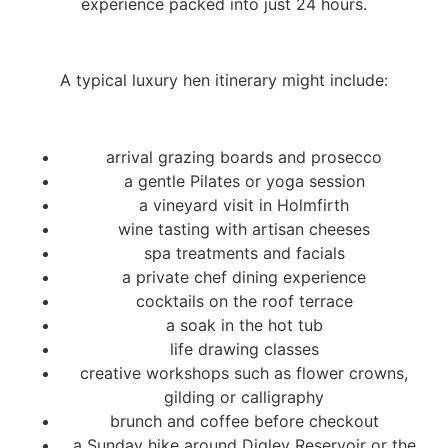
experience packed into just 24 hours.
A typical luxury hen itinerary might include:
arrival grazing boards and prosecco
a gentle Pilates or yoga session
a vineyard visit in Holmfirth
wine tasting with artisan cheeses
spa treatments and facials
a private chef dining experience
cocktails on the roof terrace
a soak in the hot tub
life drawing classes
creative workshops such as flower crowns,
gilding or calligraphy
brunch and coffee before checkout
a Sunday hike around Digley Reservoir or the