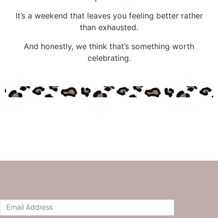
It’s a weekend that leaves you feeling better rather
than exhausted.
And honestly, we think that’s something worth
celebrating.