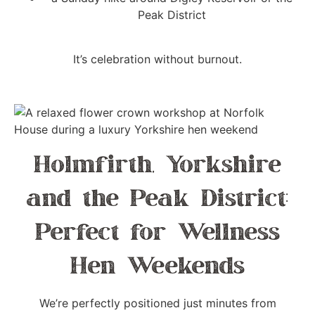
Peak District
It’s celebration without burnout.
Holmfirth, Yorkshire
and the Peak District:
Perfect for Wellness
Hen Weekends
We’re perfectly positioned just minutes from