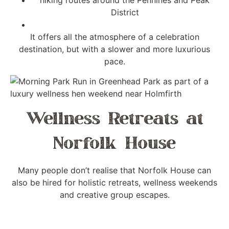
hiking routes around the Pennines and Peak
District
It offers all the atmosphere of a celebration
destination, but with a slower and more luxurious
pace.
Wellness Retreats at
Norfolk House
Many people don’t realise that Norfolk House can
also be hired for holistic retreats, wellness weekends
and creative group escapes.