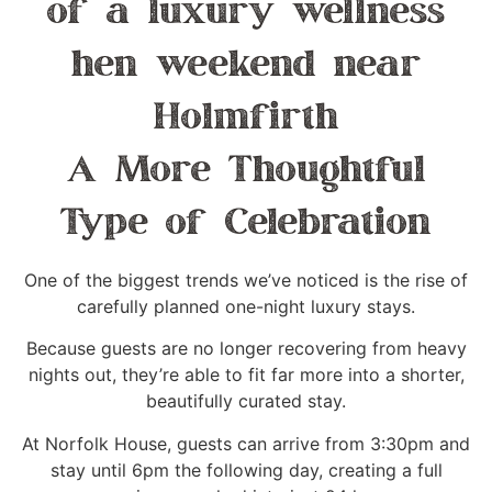
A More Thoughtful
Type of Celebration
One of the biggest trends we’ve noticed is the rise of
carefully planned one-night luxury stays.
Because guests are no longer recovering from heavy
nights out, they’re able to fit far more into a shorter,
beautifully curated stay.
At Norfolk House, guests can arrive from 3:30pm and
stay until 6pm the following day, creating a full