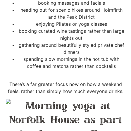
booking massages and facials
heading out for scenic hikes around Holmfirth
and the Peak District
enjoying Pilates or yoga classes
booking curated wine tastings rather than large
nights out
gathering around beautifully styled private chef
dinners
spending slow mornings in the hot tub with
coffee and matcha rather than cocktails
There’s a far greater focus now on how a weekend
feels, rather than simply how much everyone drinks.