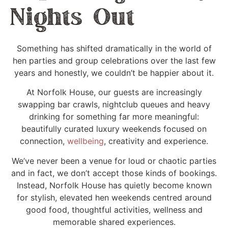
Nights Out
Something has shifted dramatically in the world of
hen parties and group celebrations over the last few
years and honestly, we couldn’t be happier about it.
At Norfolk House, our guests are increasingly
swapping bar crawls, nightclub queues and heavy
drinking for something far more meaningful:
beautifully curated luxury weekends focused on
connection,
wellbeing
, creativity and experience.
We’ve never been a venue for loud or chaotic parties
and in fact, we don’t accept those kinds of bookings.
Instead, Norfolk House has quietly become known
for stylish, elevated hen weekends centred around
good food, thoughtful activities, wellness and
memorable shared experiences.