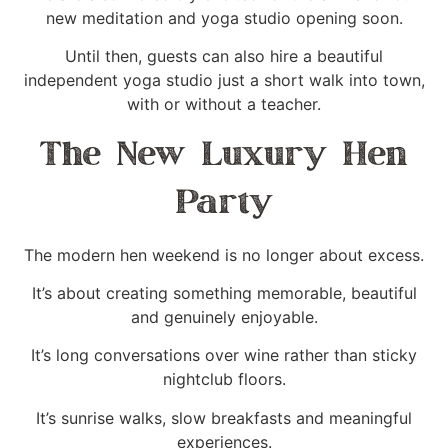
new meditation and yoga studio opening soon.
Until then, guests can also hire a beautiful
independent yoga studio just a short walk into town,
with or without a teacher.
The New Luxury Hen
Party
The modern hen weekend is no longer about excess.
It’s about creating something memorable, beautiful
and genuinely enjoyable.
It’s long conversations over wine rather than sticky
nightclub floors.
It’s sunrise walks, slow breakfasts and meaningful
experiences.