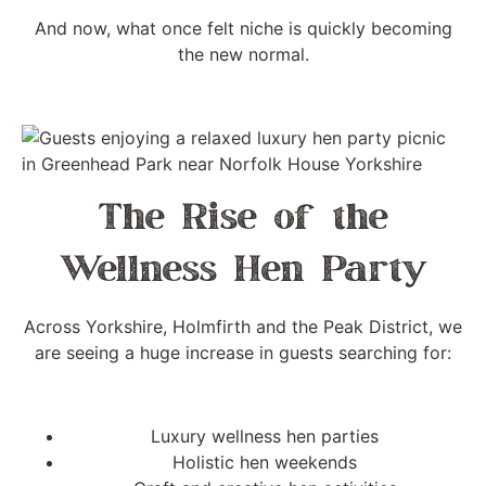
And now, what once felt niche is quickly becoming
the new normal.
The Rise of the
Wellness Hen Party
Across Yorkshire, Holmfirth and the Peak District, we
are seeing a huge increase in guests searching for:
Luxury wellness hen parties
Holistic hen weekends