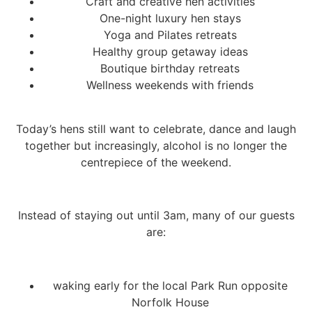
Craft and creative hen activities
One-night luxury hen stays
Yoga and Pilates retreats
Healthy group getaway ideas
Boutique birthday retreats
Wellness weekends with friends
Today’s hens still want to celebrate, dance and laugh
together but increasingly, alcohol is no longer the
centrepiece of the weekend.
Instead of staying out until 3am, many of our guests
are:
waking early for the local Park Run opposite
Norfolk House