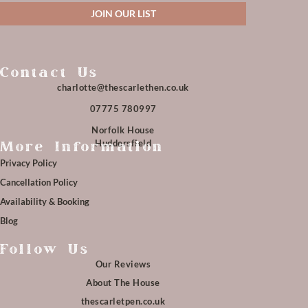
JOIN OUR LIST
Contact Us
charlotte@thescarlethen.co.uk
07775 780997
Norfolk House
Huddersfield
More Information
Privacy Policy
Cancellation Policy
Availability & Booking
Blog
Follow Us
Our Reviews
About The House
thescarletpen.co.uk